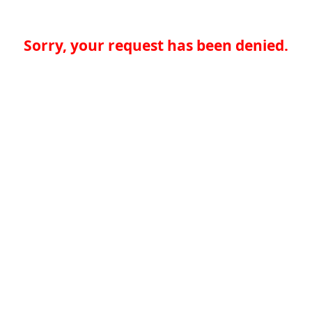
Sorry, your request has been denied.