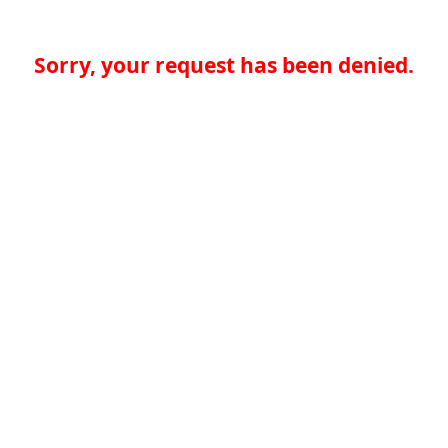
Sorry, your request has been denied.